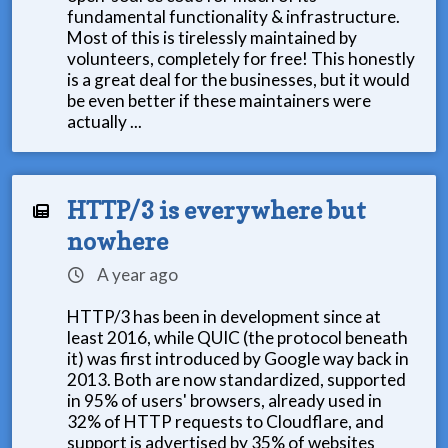
fundamental functionality & infrastructure.
Most of this is tirelessly maintained by
volunteers, completely for free! This honestly
is a great deal for the businesses, but it would
be even better if these maintainers were
actually ...
HTTP/3 is everywhere but
nowhere
A year ago
HTTP/3 has been in development since at
least 2016, while QUIC (the protocol beneath
it) was first introduced by Google way back in
2013. Both are now standardized, supported
in 95% of users' browsers, already used in
32% of HTTP requests to Cloudflare, and
support is advertised by 35% of websites