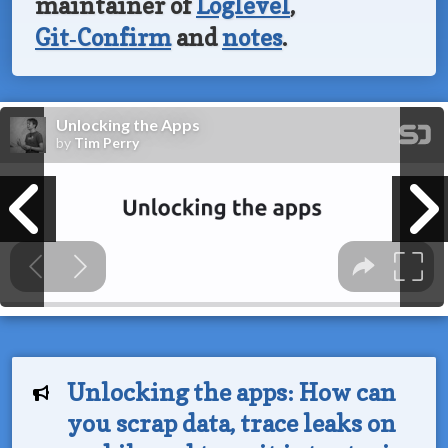
maintainer of
Loglevel
,
Git‑Confirm
and
notes
.
Unlocking the apps: How can
you scrap data, trace leaks on