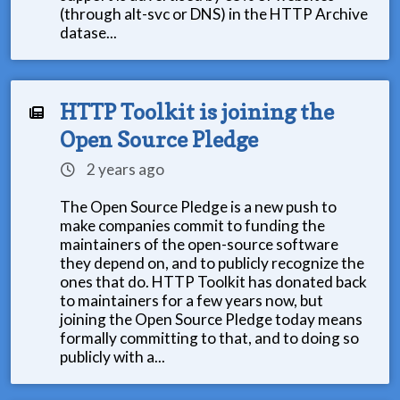
(through alt-svc or DNS) in the HTTP Archive
datase...
HTTP Toolkit is joining the
Open Source Pledge
2 years ago
The Open Source Pledge is a new push to
make companies commit to funding the
maintainers of the open-source software
they depend on, and to publicly recognize the
ones that do. HTTP Toolkit has donated back
to maintainers for a few years now, but
joining the Open Source Pledge today means
formally committing to that, and to doing so
publicly with a...