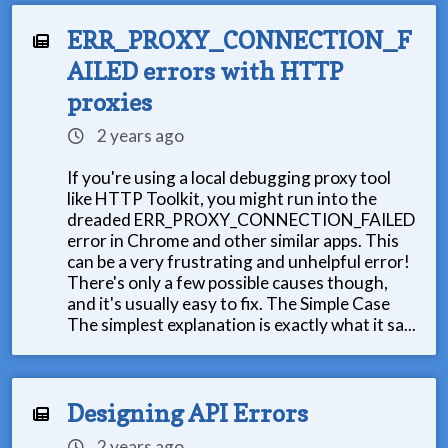
ERR_PROXY_CONNECTION_F
AILED errors with HTTP
proxies
2 years ago
If you're using a local debugging proxy tool
like HTTP Toolkit, you might run into the
dreaded ERR_PROXY_CONNECTION_FAILED
error in Chrome and other similar apps. This
can be a very frustrating and unhelpful error!
There's only a few possible causes though,
and it's usually easy to fix. The Simple Case
The simplest explanation is exactly what it sa...
Designing API Errors
2 years ago