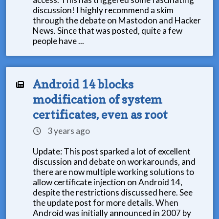
discussion! I highly recommend a skim
through the debate on Mastodon and Hacker
News. Since that was posted, quite a few
people have ...
Android 14 blocks
modification of system
certificates, even as root
3 years ago
Update: This post sparked a lot of excellent
discussion and debate on workarounds, and
there are now multiple working solutions to
allow certificate injection on Android 14,
despite the restrictions discussed here. See
the update post for more details. When
Android was initially announced in 2007 by