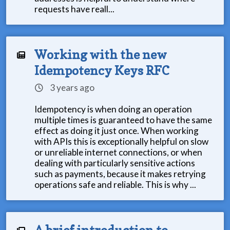
requests have reall...
Working with the new
Idempotency Keys RFC
3 years ago
Idempotency is when doing an operation
multiple times is guaranteed to have the same
effect as doing it just once. When working
with APIs this is exceptionally helpful on slow
or unreliable internet connections, or when
dealing with particularly sensitive actions
such as payments, because it makes retrying
operations safe and reliable. This is why ...