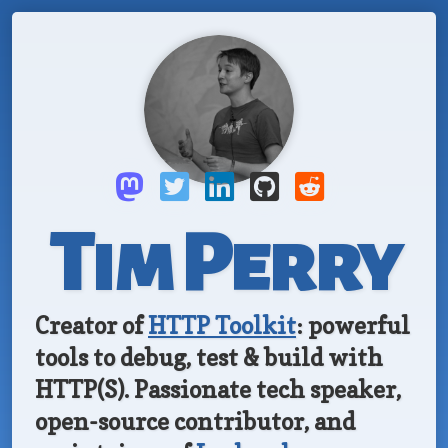
Tim Perry
Creator of
HTTP Toolkit
: powerful
tools to debug, test & build with
HTTP(S).
Passionate tech speaker,
open-source
contributor, and