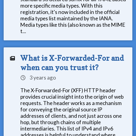
more specific media types. With this
registration, it's now included in the official
media types list maintained by the IANA.
Media types like this (also known as the MIME
t...
What is X-Forwarded-For and
when can you trust it?
3 years ago
The X-Forwarded-For (XFF) HTTP header
provides crucial insight into the origin of web
requests. The header works as a mechanism
for conveying the original source IP
addresses of clients, and not just across one
hop, but through chains of multiple
intermediaries. This list of IPv4 and IPv6
addresses is helpful to understand where