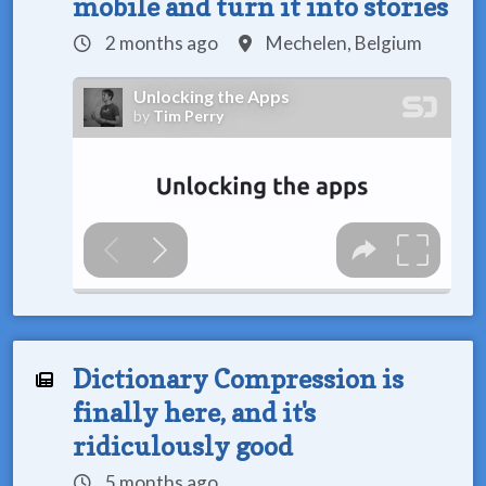
mobile and turn it into stories
2 months ago
Mechelen, Belgium
Dictionary Compression is
finally here, and it's
ridiculously good
5 months ago