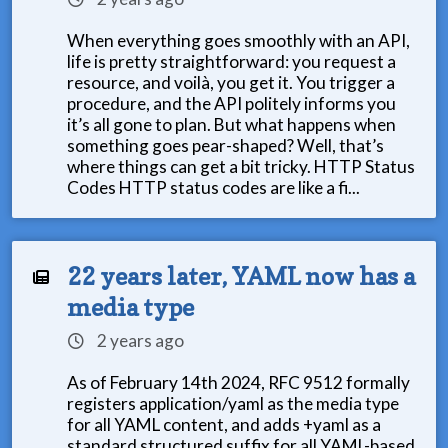
When everything goes smoothly with an API,
life is pretty straightforward: you request a
resource, and voilà, you get it. You trigger a
procedure, and the API politely informs you
it’s all gone to plan. But what happens when
something goes pear-shaped? Well, that’s
where things can get a bit tricky. HTTP Status
Codes HTTP status codes are like a fi...
22 years later, YAML now has a
media type
2 years ago
As of February 14th 2024, RFC 9512 formally
registers application/yaml as the media type
for all YAML content, and adds +yaml as a
standard structured suffix for all YAML-based