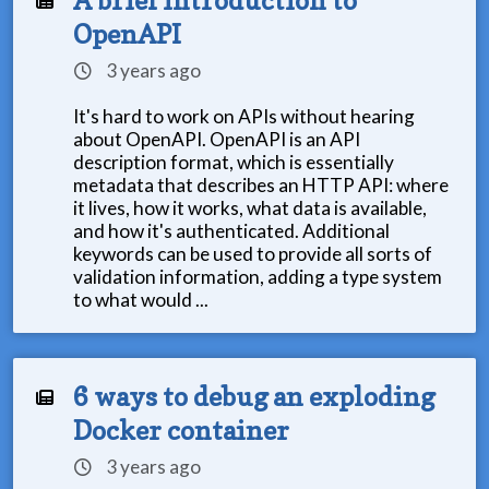
A brief introduction to
OpenAPI
3 years ago
It's hard to work on APIs without hearing
about OpenAPI. OpenAPI is an API
description format, which is essentially
metadata that describes an HTTP API: where
it lives, how it works, what data is available,
and how it's authenticated. Additional
keywords can be used to provide all sorts of
validation information, adding a type system
to what would ...
6 ways to debug an exploding
Docker container
3 years ago