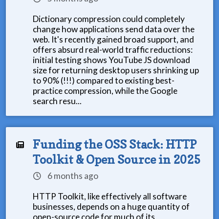
Dictionary compression could completely
change how applications send data over the
web. It's recently gained broad support, and
offers absurd real-world traffic reductions:
initial testing shows YouTube JS download
size for returning desktop users shrinking up
to 90% (!!!) compared to existing best-
practice compression, while the Google
search resu...
Funding the OSS Stack: HTTP
Toolkit & Open Source in 2025
6 months ago
HTTP Toolkit, like effectively all software
businesses, depends on a huge quantity of
open-source code for much of its