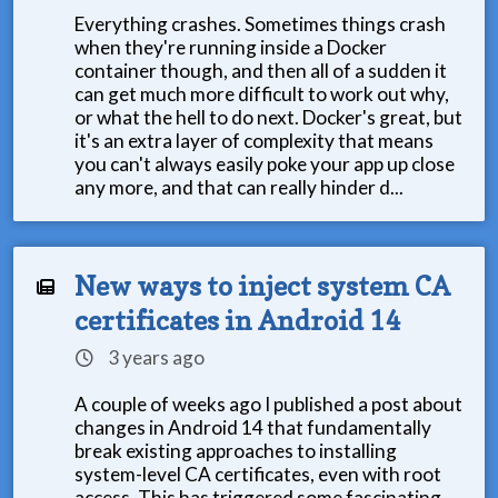
Everything crashes. Sometimes things crash
when they're running inside a Docker
container though, and then all of a sudden it
can get much more difficult to work out why,
or what the hell to do next. Docker's great, but
it's an extra layer of complexity that means
you can't always easily poke your app up close
any more, and that can really hinder d...
New ways to inject system CA
certificates in Android 14
3 years ago
A couple of weeks ago I published a post about
changes in Android 14 that fundamentally
break existing approaches to installing
system-level CA certificates, even with root
access. This has triggered some fascinating